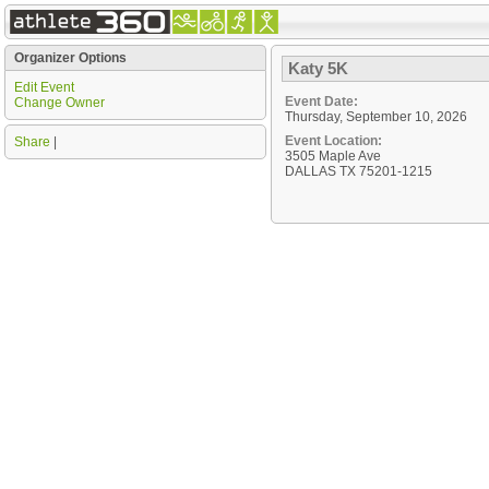
Organizer Options
Katy 5K
Edit Event
Event Date:
Change Owner
Thursday, September 10, 2026
Event Location:
Share
|
3505 Maple Ave
DALLAS TX 75201-1215