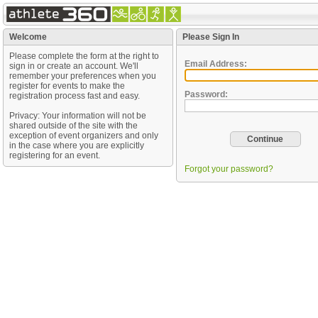
Welcome
Please Sign In
Please complete the form at the right to
Email Address:
sign in or create an account. We'll
remember your preferences when you
register for events to make the
Password:
registration process fast and easy.
Privacy: Your information will not be
shared outside of the site with the
exception of event organizers and only
in the case where you are explicitly
registering for an event.
Forgot your password?