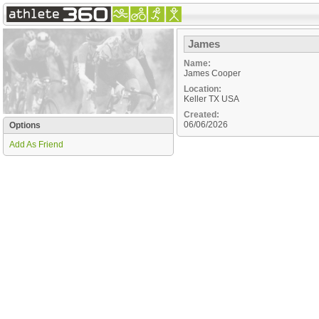
James
Name:
James Cooper
Location:
Keller
TX
USA
Created:
06/06/2026
Options
Add As Friend