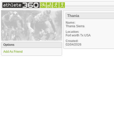
Thania
Name:
Thania Sierra
Location:
Fort worth
Tx
USA
Created:
02/04/2026
Options
Add As Friend